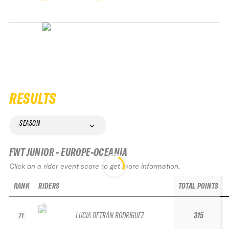
RESULTS
SEASON
FWT JUNIOR - EUROPE-OCEANIA
Click on a rider event score to get more information.
RANK
RIDERS
TOTAL POINTS
LUCIA BETRÁN RODRÍGUEZ
315
71