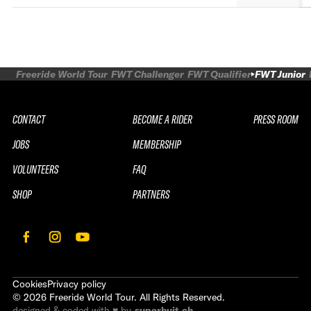
Freeride World Tour
FWT Challenger
FWT Qualifier
FWT Junior
CONTACT
BECOME A RIDER
PRESS ROOM
JOBS
MEMBERSHIP
VOLUNTEERS
FAQ
SHOP
PARTNERS
Cookies
Privacy policy
©
2026
Freeride World Tour. All Rights Reserved.
designed & coded with ♥ by
superhuit.ch