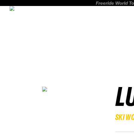
Freeride World To
L
SKI W