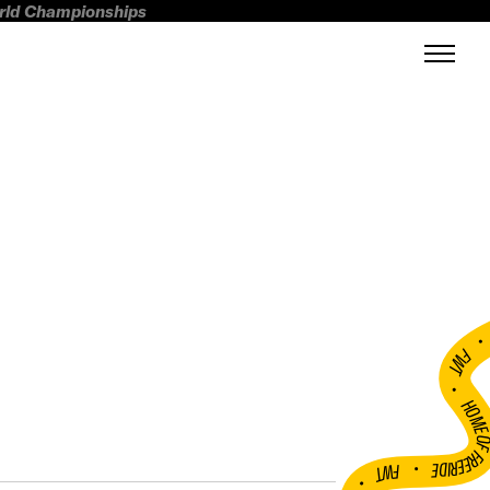
orld Championships
FWT •
HOME OF FREERI
•
FWT •