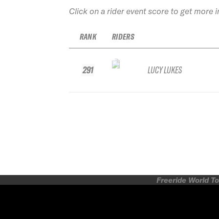
Click on a rider event score to get more 
RANK
RIDERS
291
LUCY LUKES
Freeride World To