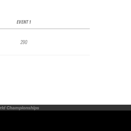
EVENT 1
290
orld Championships