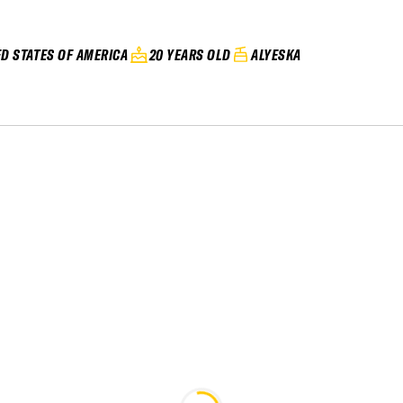
ED STATES OF AMERICA
20 YEARS OLD
ALYESKA