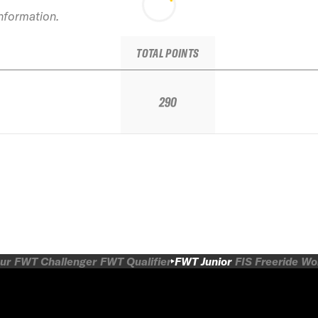
information.
TOTAL POINTS
290
ur
FWT Challenger
FWT Qualifier
FWT Junior
FIS Freeride W