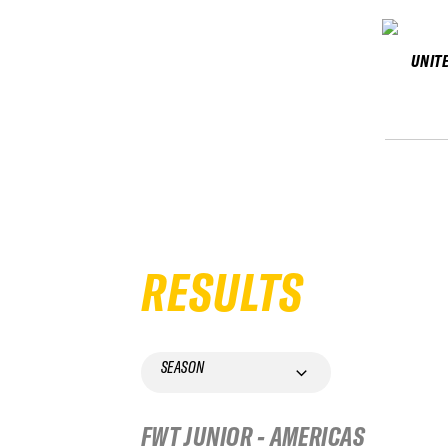
UNIT
RESULTS
SEASON
FWT JUNIOR - AMERICAS