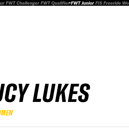
ur
FWT Challenger
FWT Qualifier
FWT Junior
FIS Freeride W
UCY LUKES
OMEN