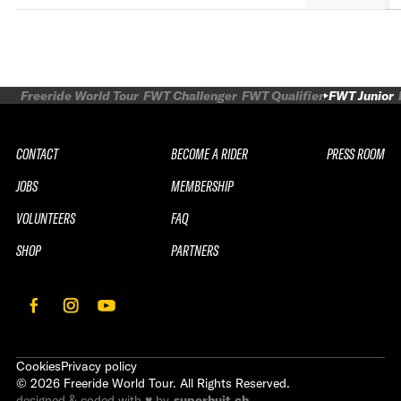
Freeride World Tour
FWT Challenger
FWT Qualifier
FWT Junior
CONTACT
BECOME A RIDER
PRESS ROOM
JOBS
MEMBERSHIP
VOLUNTEERS
FAQ
SHOP
PARTNERS
Cookies
Privacy policy
©
2026
Freeride World Tour. All Rights Reserved.
designed & coded with ♥ by
superhuit.ch