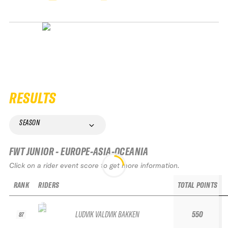
RESULTS
SEASON
FWT JUNIOR - EUROPE-ASIA-OCEANIA
Click on a rider event score to get more information.
RANK
RIDERS
TOTAL POINTS
LUDVIK VALDVIK BAKKEN
550
87