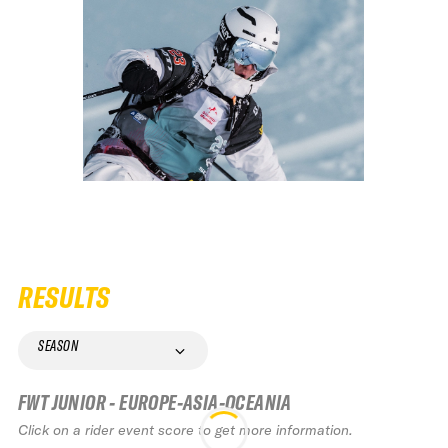
RESULTS
SEASON
FWT JUNIOR - EUROPE-ASIA-OCEANIA
Click on a rider event score to get more information.