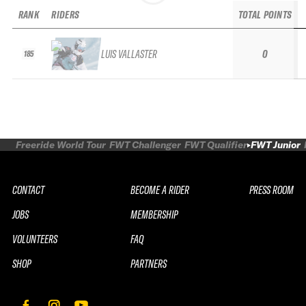
RANK
RIDERS
TOTAL POINTS
LUIS VALLASTER
0
185
Freeride World Tour
FWT Challenger
FWT Qualifier
FWT Junior
CONTACT
BECOME A RIDER
PRESS ROOM
JOBS
MEMBERSHIP
VOLUNTEERS
FAQ
SHOP
PARTNERS