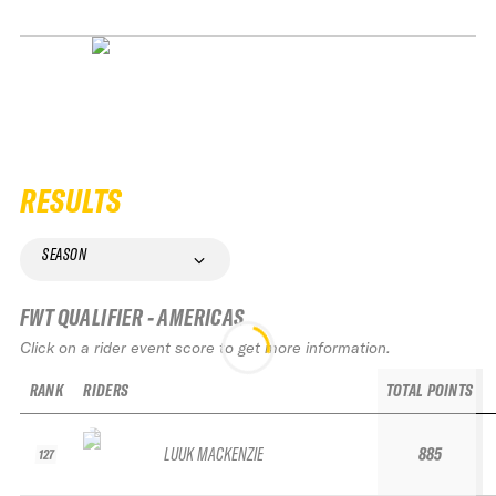
RESULTS
SEASON
FWT QUALIFIER - AMERICAS
Click on a rider event score to get more information.
RANK
RIDERS
TOTAL POINTS
LUUK MACKENZIE
885
127