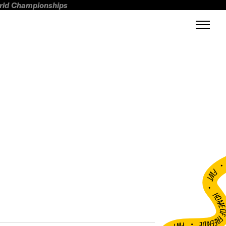
orld Championships
FWT •
HOME OF FREERI
•