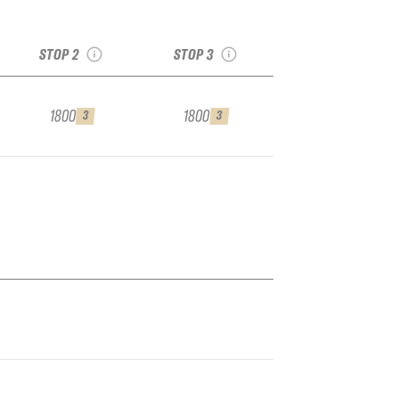
SA
see recap
see recap
2
STOP 2
STOP 3
1800
1800
3
3
er