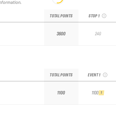
information.
2025 Kirkwood IF
Challenger Stop #
TOTAL POINTS
STOP 1
3600
240
2025 Palisades
Tahoe IFSA Qualifi
TOTAL POINTS
EVENT 1
1100
1100
1