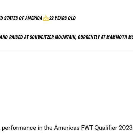
ED STATES OF AMERICA
22 YEARS OLD
AND RAISED AT SCHWEITZER MOUNTAIN, CURRENTLY AT MAMMOTH M
 performance in the Americas FWT Qualifier 2023