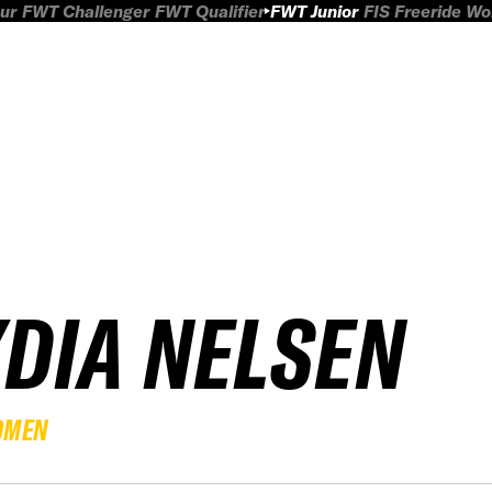
ur
FWT Challenger
FWT Qualifier
FWT Junior
FIS Freeride W
YDIA NELSEN
OMEN