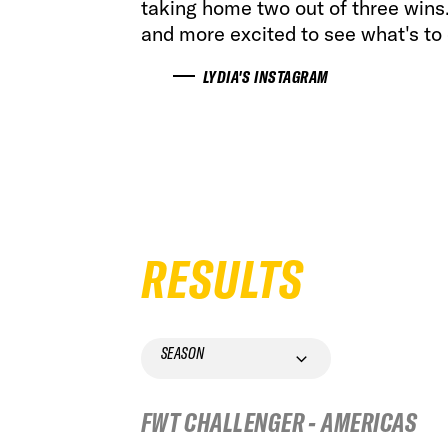
taking home two out of three win
and more excited to see what's to
LYDIA'S INSTAGRAM
RESULTS
SEASON
FWT CHALLENGER - AMERICAS