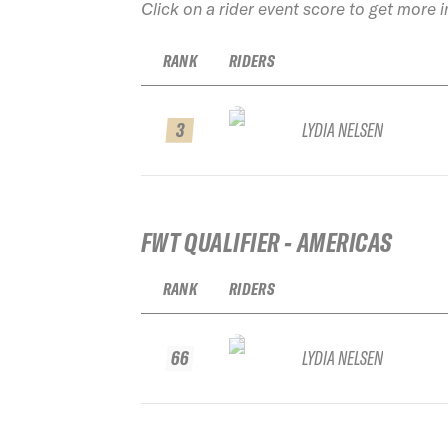
Click on a rider event score to get more 
RANK
RIDERS
3
LYDIA NELSEN
FWT QUALIFIER - AMERICAS
RANK
RIDERS
66
LYDIA NELSEN