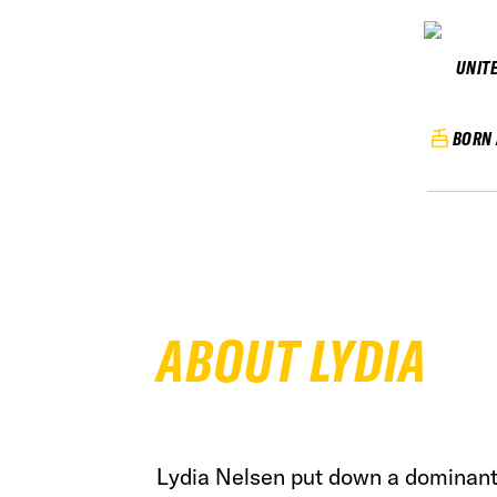
UNIT
BORN 
ABOUT LYDIA
Lydia Nelsen put down a dominant