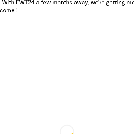
s. With FWT24 a few months away, we're getting m
 come !