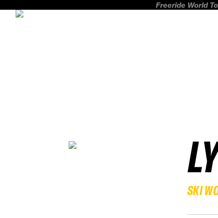
Freeride World To
L
SKI W