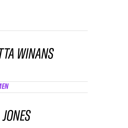
TTA WINANS
MEN
 JONES