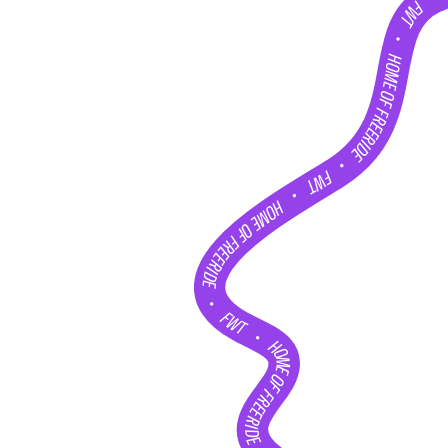
FWT •
HOME OF FREERIDE
•
FWT •
HOME OF FREERIDE
•
FWT •
HOME OF FREERIDE