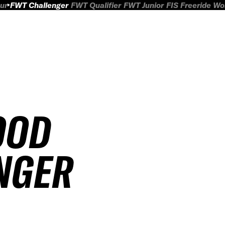
ur
FWT Challenger
FWT Qualifier
FWT Junior
FIS Freeride W
OOD
NGER