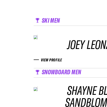
SKI MEN
JOEY LEO
VIEW PROFILE
SNOWBOARD MEN
SHAYNE B
SANDBLO