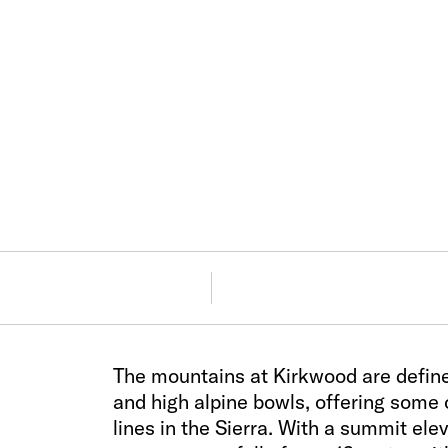
The mountains at Kirkwood are defined
and high alpine bowls, offering some
lines in the Sierra. With a summit el