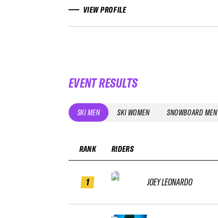
VIEW PROFILE
EVENT RESULTS
SKI MEN
SKI WOMEN
SNOWBOARD MEN
RANK
RIDERS
1
JOEY LEONARDO