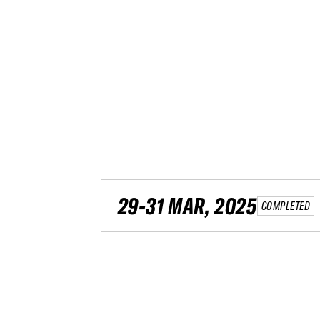
29-31 MAR, 2025
COMPLETED