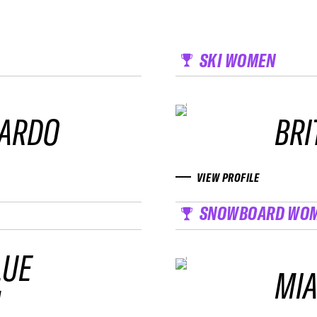
SKI WOMEN
NARDO
BRI
VIEW PROFILE
SNOWBOARD WO
LUE
MIA
M