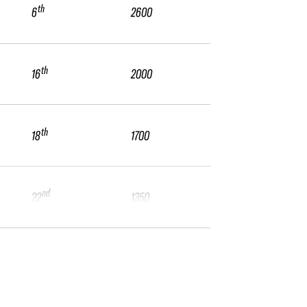
th
6
2600
th
16
2000
th
18
1700
nd
22
1350