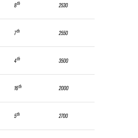
th
8
2530
th
7
2550
th
4
3500
th
16
2000
th
5
2700