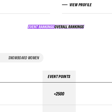
VIEW PROFILE
EVENT RANKINGS
OVERALL RANKINGS
OVERALL RANKINGS
SNOWBOARD WOMEN
EVENT POINTS
+2500