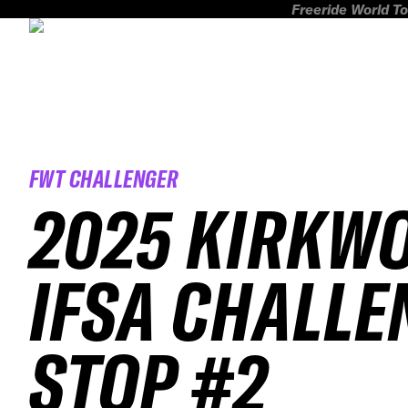
Freeride World To
FWT CHALLENGER
2025 KIRKW
IFSA CHALLE
STOP #2