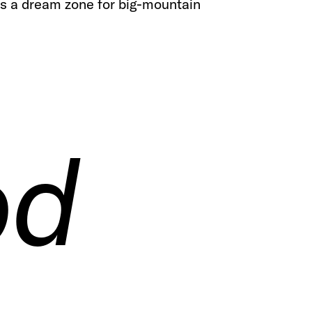
t's a dream zone for big-mountain
od
od
od
od