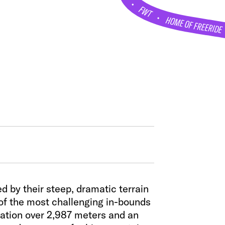
•
FWT •
HOME OF FREERIDE
 by their steep, dramatic terrain
 of the most challenging in-bounds
evation over 2,987 meters and an