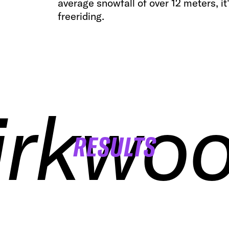
average snowfall of over 12 meters, i
freeriding.
irkwo
irkwo
irkwo
irkwo
RESULTS