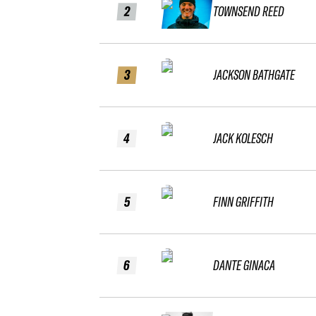
2
TOWNSEND REED
3
JACKSON BATHGATE
4
JACK KOLESCH
5
FINN GRIFFITH
6
DANTE GINACA