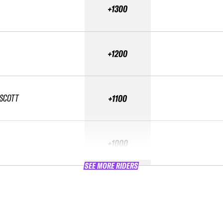
+1300
+1200
SCOTT
+1100
+1000
SEE MORE RIDERS