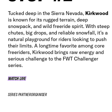
Tucked deep in the Sierra Nevada,
Kirkwood
is known for its rugged terrain, deep
snowpack, and wild freeride spirit. With steep
chutes, big drops, and reliable snowfall, it’s a
natural playground for riders looking to push
their limits. A longtime favorite among core
freeriders, Kirkwood brings raw energy and
serious challenge to the FWT Challenger
series.
WATCH LIVE
WATCH LIVE
SERIES PARTNER
ORGANISER