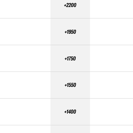
+2200
+1950
+1750
+1550
+1400