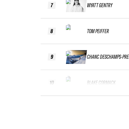
7
WYATT GENTRY
8
TOM PEIFFER
9
CHANC DESCHAMPS-PRE
10
BLAKE CORMACK