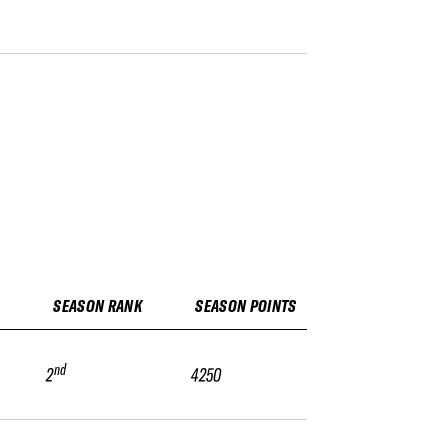
SEASON RANK
SEASON POINTS
nd
2
4250