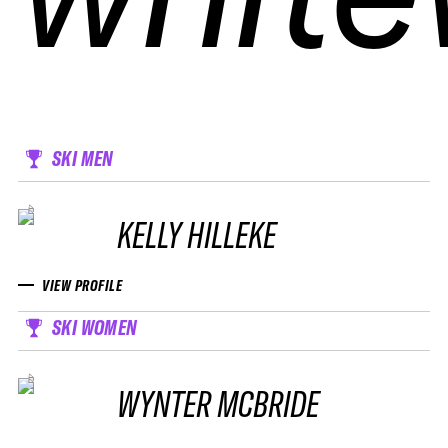
SKI MEN
KELLY HILLEKE
VIEW PROFILE
SKI WOMEN
WYNTER MCBRIDE