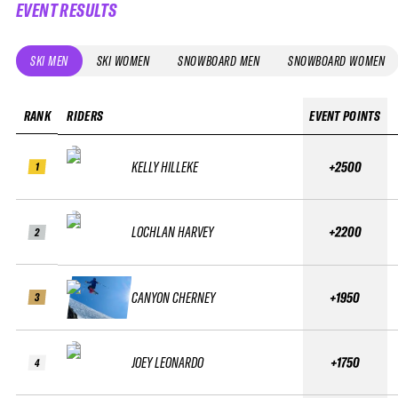
EVENT RESULTS
SKI MEN
SKI WOMEN
SNOWBOARD MEN
SNOWBOARD WOMEN
RANK
RIDERS
EVENT POINTS
KELLY HILLEKE
+2500
1
LOCHLAN HARVEY
+2200
2
CANYON CHERNEY
+1950
3
JOEY LEONARDO
+1750
4