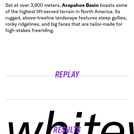
Set at over 3,900 meters,
Arapahoe Basin
boasts some
of the highest lift-served terrain in North America. Its
rugged, above-treeline landscape features steep gullies,
rocky ridgelines, and big faces that are tailor-made for
high-stakes freeriding.
REPLAY
white
white
white
white
RESULTS