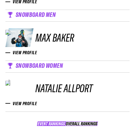
VIEW PROFILE
SNOWBOARD MEN
MAX BAKER
VIEW PROFILE
SNOWBOARD WOMEN
NATALIE ALLPORT
VIEW PROFILE
EVENT RANKINGS
OVERALL RANKINGS
OVERALL RANKINGS