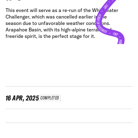
•
FWT •
This event will serve as a re-run of the Whitewater
HOME OF FREERIDE
Challenger, which was cancelled earlier in the
season due to unfavorable weather conditions.
Arapahoe Basin, with its high-alpine terrain and
•
FWT •
freeride spirit, is the perfect stage for it.
HOME OF FREERIDE
•
H
FWT 
16 APR, 2025
COMPLETED