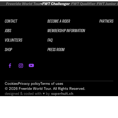
Freeride World Tour
FWT Challenger
FWT Qualifier
FWT Junior
CONTACT
BECOME A RIDER
PARTNERS
JOBS
MEMBERSHIP INFORMATION
VOLUNTEERS
FAQ
SHOP
PRESS ROOM
Cookies
Privacy policy
Terms of uses
©
2026
Freeride World Tour. All Rights Reserved.
designed & coded with ♥ by
superhuit.ch