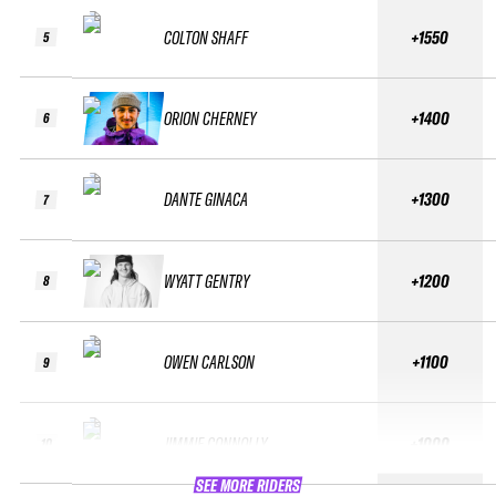
COLTON SHAFF
+1550
5
ORION CHERNEY
+1400
6
DANTE GINACA
+1300
7
WYATT GENTRY
+1200
8
OWEN CARLSON
+1100
9
JIMMIE CONNOLLY
+1000
10
SEE MORE RIDERS