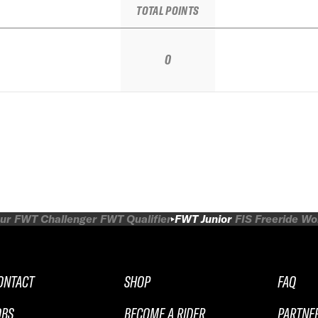
TOTAL POINTS
0
ur
FWT Challenger
FWT Qualifier
FWT Junior
FIS Freeride W
ONTACT
SHOP
FAQ
OBS
BECOME A RIDER
PARTNE