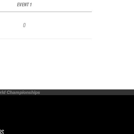
EVENT 1
0
orld Championships
RS