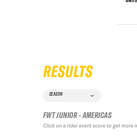
UNIT
RESULTS
SEASON
FWT JUNIOR - AMERICAS
Click on a rider event score to get more 