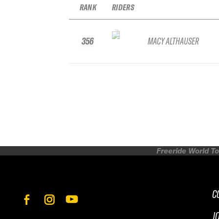
RANK
RIDERS
356
MACY ALTHAUSER
Freeride World To
C
J