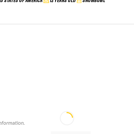
ED STATES OF AMERICA
13 YEARS OLD
SNOWBOWL
information.