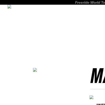
Freeride World To
M