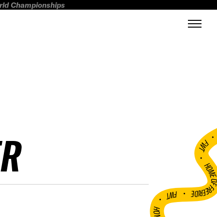
orld Championships
ER
FWT •
HOME OF FREERI
•
FWT •