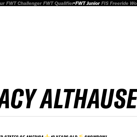
ur
FWT Challenger
FWT Qualifier
FWT Junior
FIS Freeride W
ACY ALTHAUS