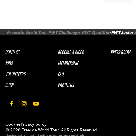
Freeride World Tour
FWT Challenger
FWT Qualifier
FWT Junior
CONTACT
BECOME A RIDER
PRESS ROOM
JOBS
MEMBERSHIP
VOLUNTEERS
FAQ
SHOP
PARTNERS
Cookies
Privacy policy
©
2026
Freeride World Tour. All Rights Reserved.
designed & coded with ♥ by
superhuit.ch