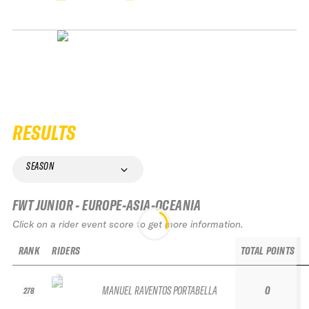
RESULTS
SEASON
FWT JUNIOR - EUROPE-ASIA-OCEANIA
Click on a rider event score to get more information.
RANK
RIDERS
TOTAL POINTS
MANUEL RAVENTOS PORTABELLA
0
278