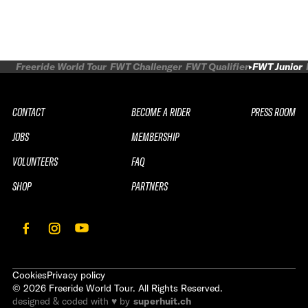
Freeride World Tour
FWT Challenger
FWT Qualifier
FWT Junior
CONTACT
BECOME A RIDER
PRESS ROOM
JOBS
MEMBERSHIP
VOLUNTEERS
FAQ
SHOP
PARTNERS
Cookies
Privacy policy
©
2026
Freeride World Tour. All Rights Reserved.
designed & coded with ♥ by
superhuit.ch