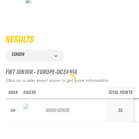
RESULTS
SEASON
FWT JUNIOR - EUROPE-OCEANIA
Click on a rider event score to get more information.
RANK
RIDERS
TOTAL POINTS
MARIO GENOVE
55
234