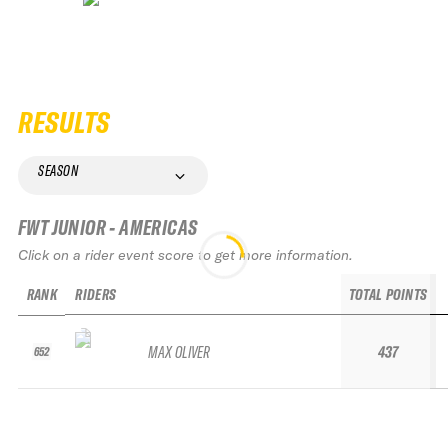
RESULTS
SEASON
FWT JUNIOR - AMERICAS
Click on a rider event score to get more information.
RANK
RIDERS
TOTAL POINTS
MAX OLIVER
437
652