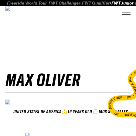
Freeride World Tour
FWT Challenger
FWT Qualifier
FWT Junior
MAX OLIVER
FWT
HOME OF FREER
FWT •
HOME OF FREERIDE
•
16 YEARS OLD
TAOS SKI VALLEY
UNITED STATES OF AMERICA
FWT •
HOME OF FR