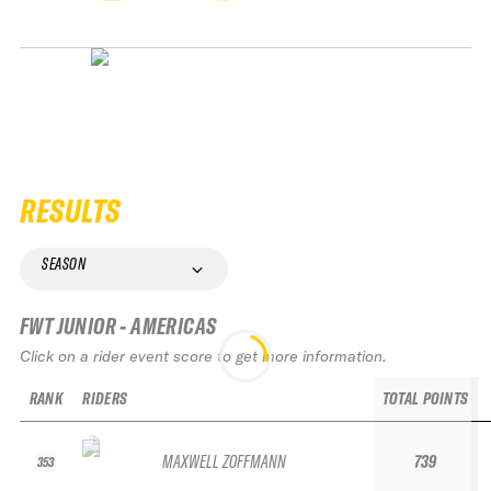
RESULTS
SEASON
FWT JUNIOR - AMERICAS
Click on a rider event score to get more information.
RANK
RIDERS
TOTAL POINTS
MAXWELL ZOFFMANN
739
353