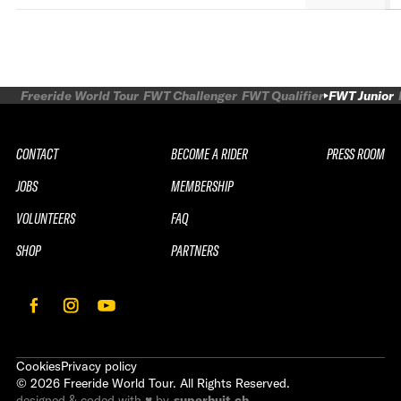
Freeride World Tour
FWT Challenger
FWT Qualifier
FWT Junior
CONTACT
BECOME A RIDER
PRESS ROOM
JOBS
MEMBERSHIP
VOLUNTEERS
FAQ
SHOP
PARTNERS
Cookies
Privacy policy
©
2026
Freeride World Tour. All Rights Reserved.
designed & coded with ♥ by
superhuit.ch