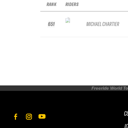
RANK
RIDERS
651
MICHAEL CHARTIER
Freeride World To
C
J