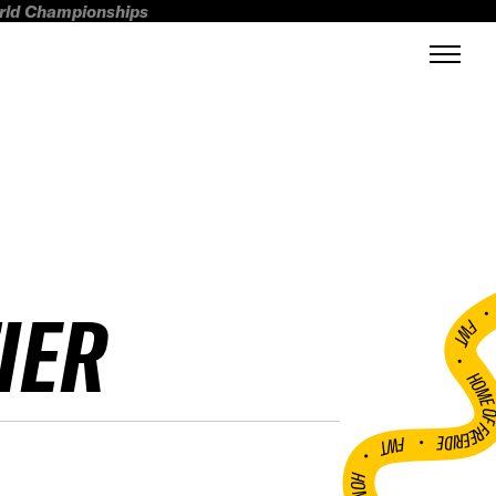
orld Championships
IER
FWT •
HOME OF FREERI
•
FWT •