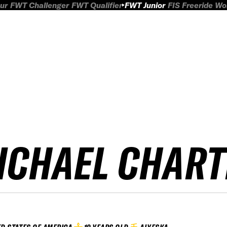
ur
FWT Challenger
FWT Qualifier
FWT Junior
FIS Freeride W
ICHAEL CHART