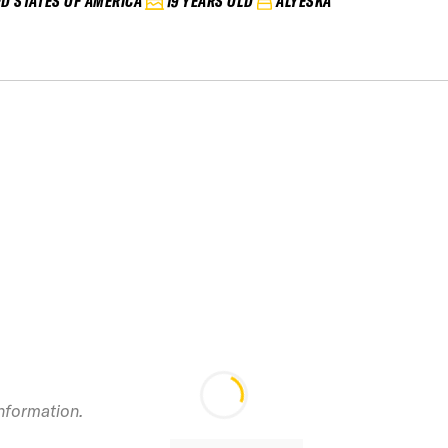
ED STATES OF AMERICA
19 YEARS OLD
ALYESKA
information.