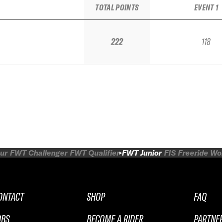
TOTAL POINTS
EVENT 1
222
118
ur
FWT Challenger
FWT Qualifier
FWT Junior
FIS Freeride W
ONTACT
SHOP
FAQ
OBS
BECOME A RIDER
PARTNE