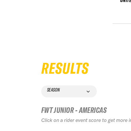
UNIT
RESULTS
SEASON
FWT JUNIOR - AMERICAS
Click on a rider event score to get more 