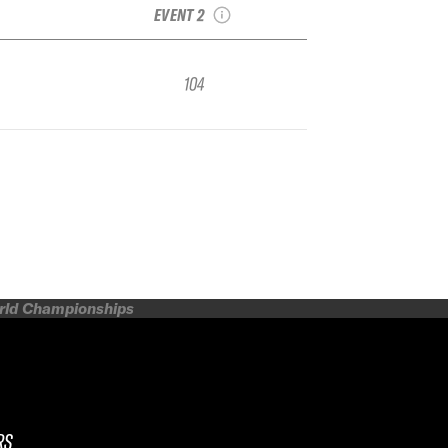
EVENT 2
104
orld Championships
RS