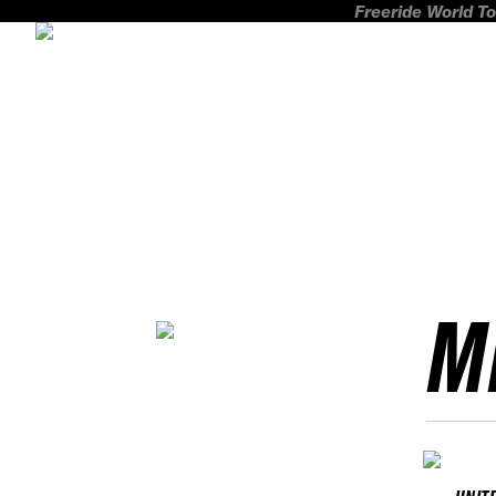
Freeride World To
M