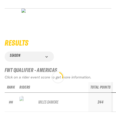
RESULTS
SEASON
FWT QUALIFIER - AMERICAS
Click on a rider event score to get more information.
RANK
RIDERS
TOTAL POINTS
MILES DAMORE
244
616