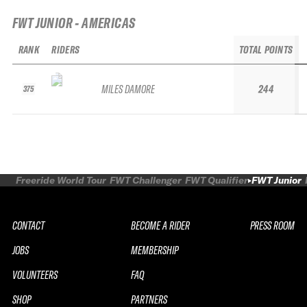
FWT JUNIOR - AMERICAS
RANK
RIDERS
TOTAL POINTS
MILES DAMORE
244
375
Freeride World Tour
FWT Challenger
FWT Qualifier
FWT Junior
CONTACT
BECOME A RIDER
PRESS ROOM
JOBS
MEMBERSHIP
VOLUNTEERS
FAQ
SHOP
PARTNERS