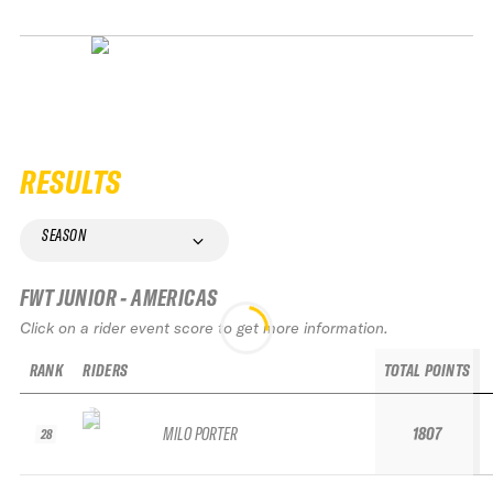
RESULTS
SEASON
FWT JUNIOR - AMERICAS
Click on a rider event score to get more information.
RANK
RIDERS
TOTAL POINTS
MILO PORTER
1807
28