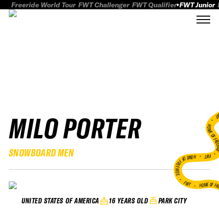
Freeride World Tour
FWT Challenger
FWT Qualifier
FWT Junior
MILO PORTER
FWT
HOME OF FREER
SNOWBOARD MEN
FWT •
HOME OF FREERIDE
•
FWT •
HOME OF FR
16 YEARS OLD
PARK CITY
UNITED STATES OF AMERICA