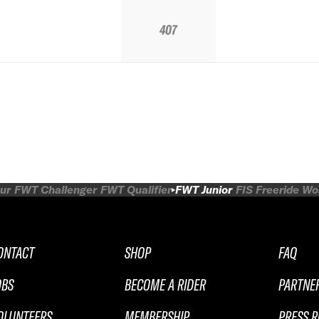
407
ur
FWT Challenger
FWT Qualifier
FWT Junior
FIS Freeride W
ONTACT
SHOP
FAQ
OBS
BECOME A RIDER
PARTNE
OLUNTEERS
MEMBERSHIP
PRESS 