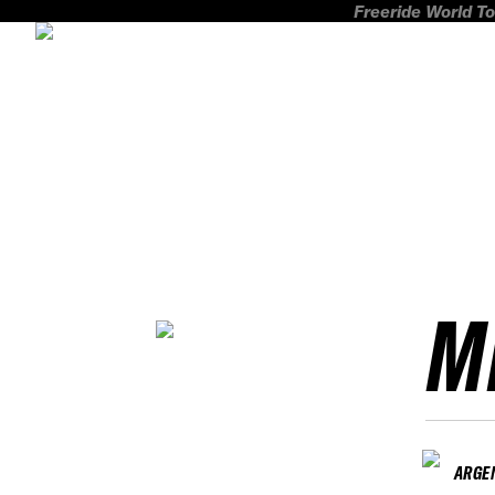
Freeride World To
M
ARGE