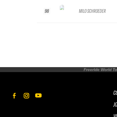
98
MILO SCHROEDER
Freeride World To
C
J
V