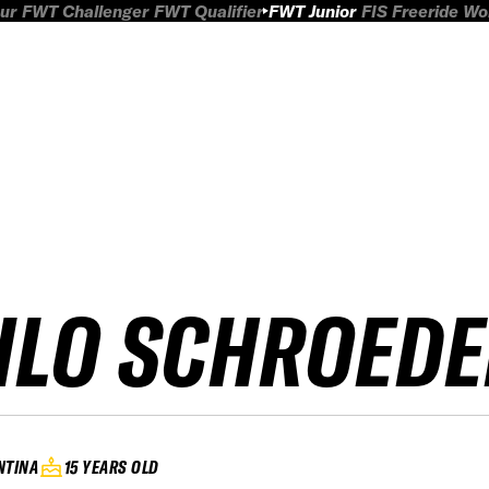
ur
FWT Challenger
FWT Qualifier
FWT Junior
FIS Freeride W
ILO SCHROEDE
NTINA
15 YEARS OLD