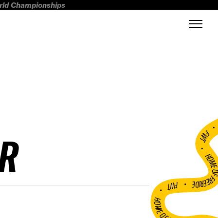
orld Championships
FWT •
R
HOME OF FREERI
•
FWT •
HOME OF FREERIDE