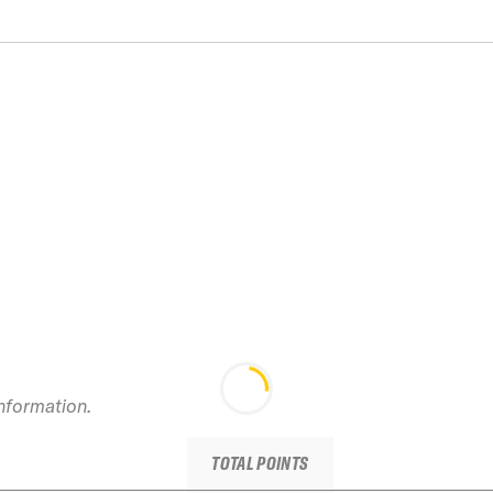
information.
TOTAL POINTS