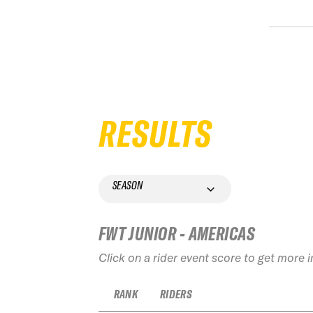
RESULTS
SEASON
FWT JUNIOR - AMERICAS
Click on a rider event score to get more 
RANK
RIDERS