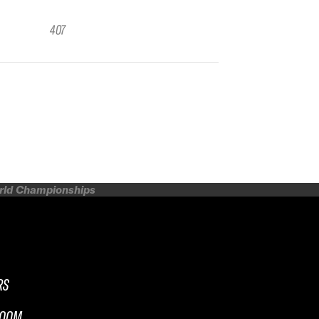
407
orld Championships
RS
ROOM