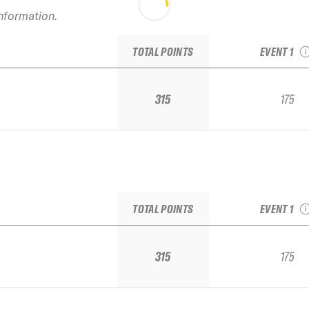
2021 TJFS 
information.
Squaw IFS
Regio
TOTAL POINTS
EVENT 1
315
175
2021 TJFS 
Squaw IFS
Regio
TOTAL POINTS
EVENT 1
315
175