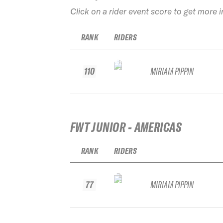
Click on a rider event score to get more 
RANK
RIDERS
110
MIRIAM PIPPIN
FWT JUNIOR - AMERICAS
RANK
RIDERS
77
MIRIAM PIPPIN