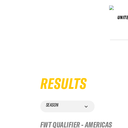
UNIT
RESULTS
SEASON
FWT QUALIFIER - AMERICAS