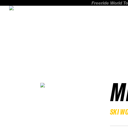
Freeride World To
M
SKI W