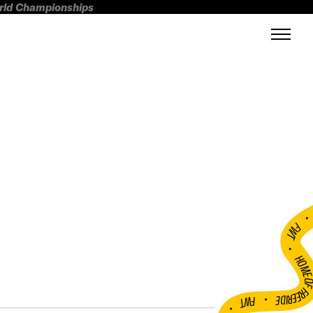
orld Championships
FWT •
HOME OF FREERI
•
FWT •