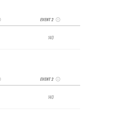
Stop 2:
2021 TJFS Stop 3:
A Junior
Kirkwood IFSA Junior
nal
Regional
EVENT 2
140
Stop 2:
2021 TJFS Stop 3:
A Junior
Kirkwood IFSA Junior
nal
Regional
EVENT 2
140