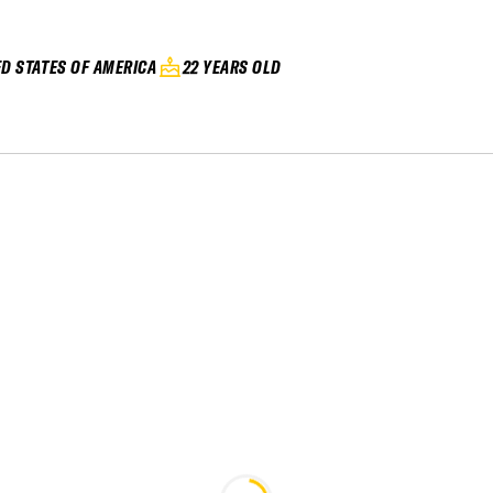
ED STATES OF AMERICA
22 YEARS OLD