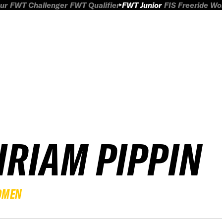
ur
FWT Challenger
FWT Qualifier
FWT Junior
FIS Freeride W
IRIAM PIPPIN
OMEN