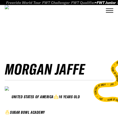
Freeride World Tour
FWT Challenger
FWT Qualifier
FWT Junior
MORGAN JAFFE
FWT
HOME OF FREER
FWT •
HOME OF FREERIDE
•
16 YEARS OLD
UNITED STATES OF AMERICA
FWT •
HOME OF FR
SUGAR BOWL ACADEMY