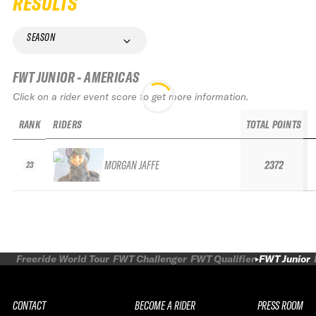
RESULTS
SEASON
FWT JUNIOR - AMERICAS
Click on a rider event score to get more information.
RANK
RIDERS
TOTAL POINTS
MORGAN JAFFE
2372
23
Freeride World Tour
FWT Challenger
FWT Qualifier
FWT Junior
CONTACT
BECOME A RIDER
PRESS ROOM