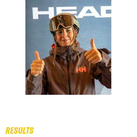
RESULTS