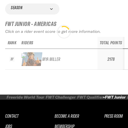
SEASON
FWT JUNIOR - AMERICAS
Click on a rider event score to get more information.
RANK
RIDERS
TOTAL POINTS
MYA MILLER
2178
27
Freeride World Tour
FWT Challenger
FWT Qualifier
FWT Junior
CONTACT
BECOME A RIDER
PRESS ROOM
JOBS
MEMBERSHIP