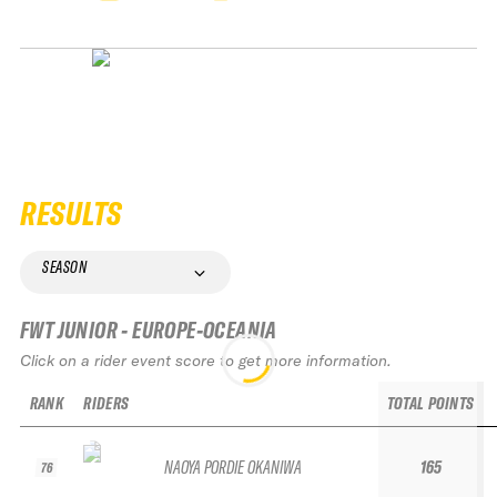
RESULTS
SEASON
FWT JUNIOR - EUROPE-OCEANIA
Click on a rider event score to get more information.
RANK
RIDERS
TOTAL POINTS
NAOYA PORDIE OKANIWA
165
76