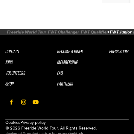
Freeride World Tour
FWT Challenger
FWT Qualifier
FWT Junior
CONTACT
BECOME A RIDER
PRESS ROOM
JOBS
MEMBERSHIP
VOLUNTEERS
FAQ
SHOP
PARTNERS
Cookies
Privacy policy
©
2026
Freeride World Tour. All Rights Reserved.
designed & coded with ♥ by
superhuit.ch