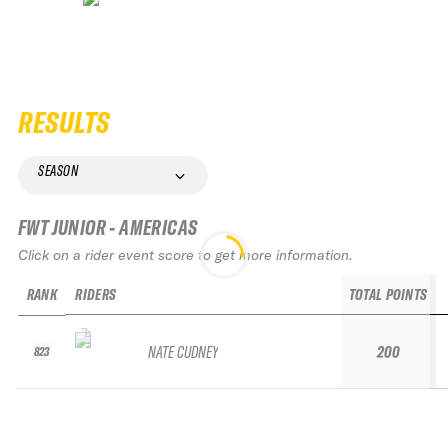
RESULTS
SEASON
FWT JUNIOR - AMERICAS
Click on a rider event score to get more information.
RANK
RIDERS
TOTAL POINTS
NATE CUDNEY
200
823