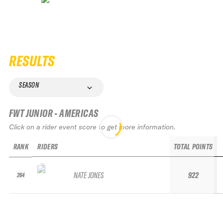
RESULTS
SEASON
FWT JUNIOR - AMERICAS
Click on a rider event score to get more information.
RANK
RIDERS
TOTAL POINTS
NATE JONES
922
264