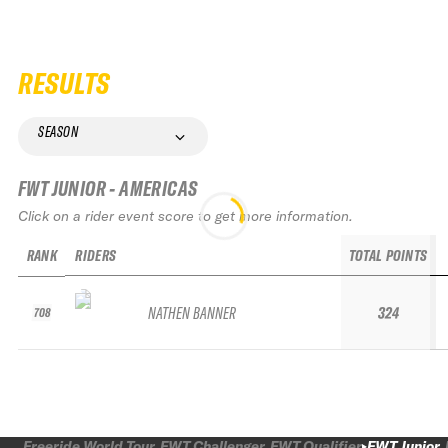
RESULTS
SEASON
FWT JUNIOR - AMERICAS
Click on a rider event score to get more information.
RANK
RIDERS
TOTAL POINTS
NATHEN BANNER
324
708
Freeride World Tour
FWT Challenger
FWT Qualifier
FWT Junior