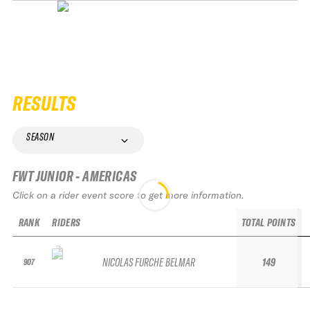
RESULTS
SEASON
FWT JUNIOR - AMERICAS
Click on a rider event score to get more information.
RANK
RIDERS
TOTAL POINTS
NICOLAS FURCHE BELMAR
149
907