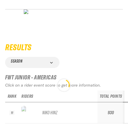
RESULTS
SEASON
FWT JUNIOR - AMERICAS
Click on a rider event score to get more information.
RANK
RIDERS
TOTAL POINTS
NIKO HINZ
930
11