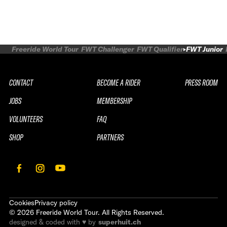
Freeride World Tour
FWT Challenger
FWT Qualifier
FWT Junior
CONTACT
BECOME A RIDER
PRESS ROOM
JOBS
MEMBERSHIP
VOLUNTEERS
FAQ
SHOP
PARTNERS
Cookies
Privacy policy
©
2026
Freeride World Tour. All Rights Reserved.
designed & coded with ♥ by
superhuit.ch