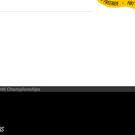
•
FW
orld Championships
RS