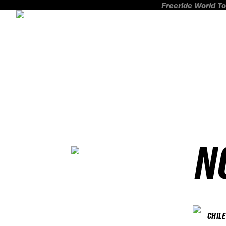
Freeride World To
N
CHILE