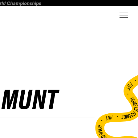
orld Championships
FWT •
AMUNT
HOME OF FREERI
•
FWT •
HOME OF FREERIDE