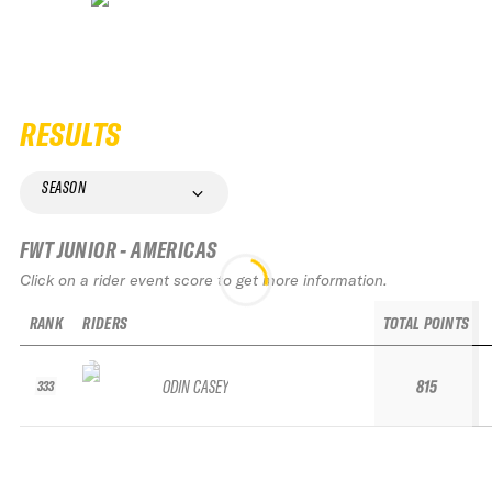
RESULTS
SEASON
FWT JUNIOR - AMERICAS
Click on a rider event score to get more information.
RANK
RIDERS
TOTAL POINTS
ODIN CASEY
815
333