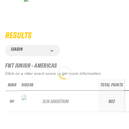
RESULTS
SEASON
FWT JUNIOR - AMERICAS
Click on a rider event score to get more information.
RANK
RIDERS
TOTAL POINTS
OLIN SANDSTROM
602
501