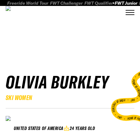
Freeride World Tour
FWT Challenger
FWT Qualifier
FWT Junior
OLIVIA BURKLEY
FWT
HOME OF FREER
SKI WOMEN
FWT •
HOME OF FREERIDE
•
FWT •
HOME OF FR
24 YEARS OLD
UNITED STATES OF AMERICA