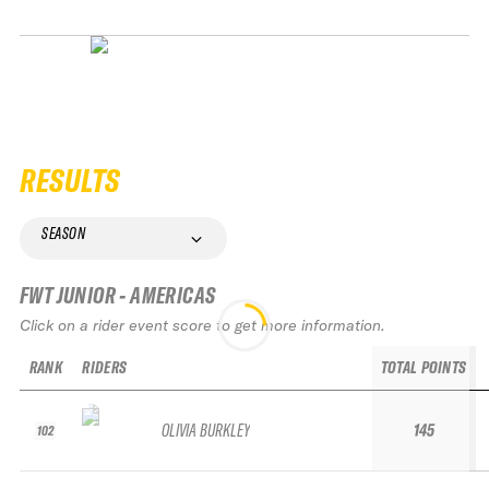
RESULTS
SEASON
FWT JUNIOR - AMERICAS
Click on a rider event score to get more information.
RANK
RIDERS
TOTAL POINTS
OLIVIA BURKLEY
145
102