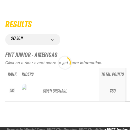
RESULTS
SEASON
FWT JUNIOR - AMERICAS
Click on a rider event score to get more information.
RANK
RIDERS
TOTAL POINTS
OWEN ORCHARD
760
352
Freeride World Tour
FWT Challenger
FWT Qualifier
FWT Junior