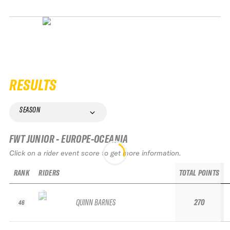
RESULTS
SEASON
FWT JUNIOR - EUROPE-OCEANIA
Click on a rider event score to get more information.
RANK
RIDERS
TOTAL POINTS
QUINN BARNES
270
46