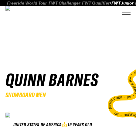
Freeride World Tour
FWT Challenger
FWT Qualifier
FWT Junior
QUINN BARNES
FWT
HOME OF FREER
SNOWBOARD MEN
FWT •
HOME OF FREERIDE
•
FWT •
HOME OF FR
19 YEARS OLD
UNITED STATES OF AMERICA