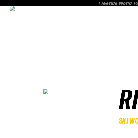
Freeride World To
R
SKI W