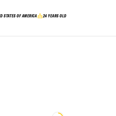
ED STATES OF AMERICA
24 YEARS OLD