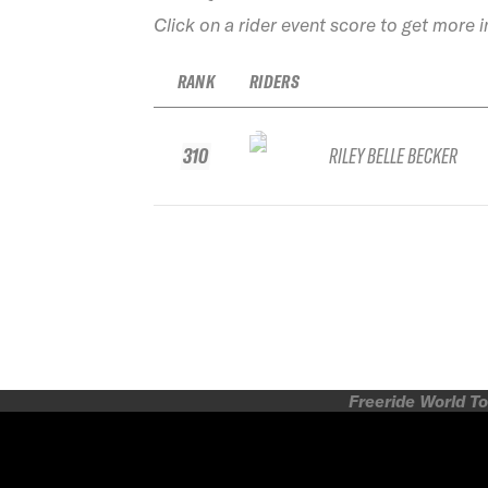
Click on a rider event score to get more 
RANK
RIDERS
310
RILEY BELLE BECKER
Freeride World To