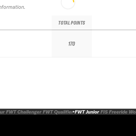
information.
TOTAL POINTS
170
ur
FWT Challenger
FWT Qualifier
FWT Junior
FIS Freeride W