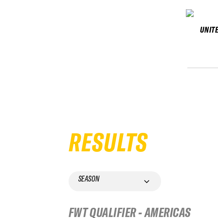
UNIT
RESULTS
SEASON
FWT QUALIFIER - AMERICAS