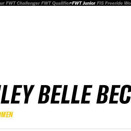
ur
FWT Challenger
FWT Qualifier
FWT Junior
FIS Freeride W
ILEY BELLE BE
OMEN