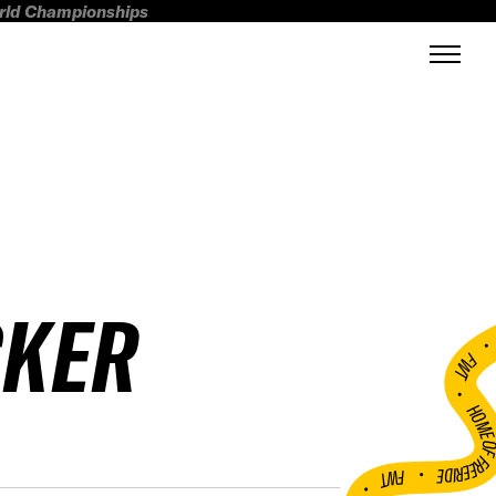
orld Championships
CKER
FWT •
HOME OF FREERI
•
FWT •