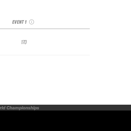
2022 Snowbird IFSA
FWQ
EVENT 1
170
orld Championships