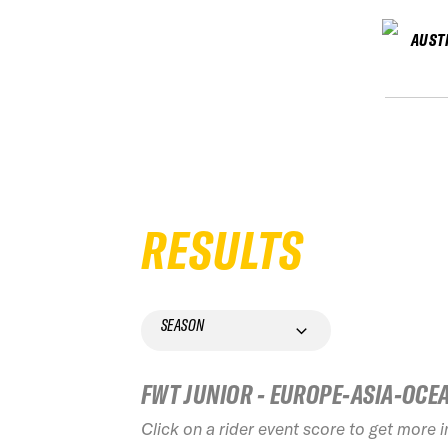
AUST
RESULTS
SEASON
FWT JUNIOR - EUROPE-ASIA-OCE
Click on a rider event score to get more 