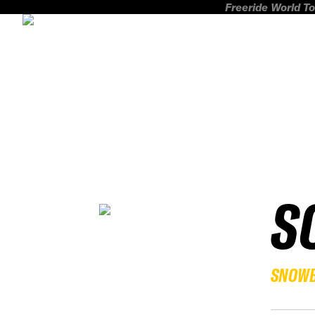
Freeride World To
S
SNOW