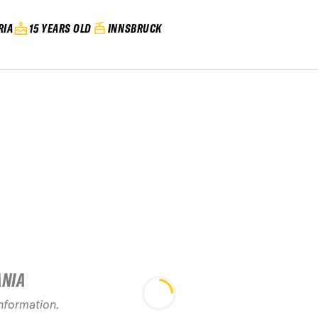
RIA
15 YEARS OLD
INNSBRUCK
ANIA
2026 FAI
Freeride 
information.
Innsbruck