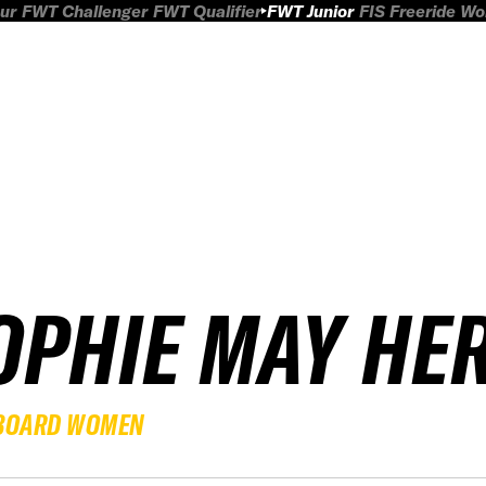
ur
FWT Challenger
FWT Qualifier
FWT Junior
FIS Freeride W
OPHIE MAY HE
BOARD WOMEN