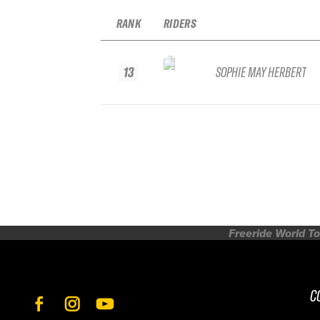
RANK
RIDERS
13
SOPHIE MAY HERBERT
Freeride World To
C