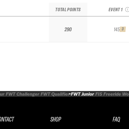
Juni
TOTAL POINTS
EVENT 1
290
145
3
ur
FWT Challenger
FWT Qualifier
FWT Junior
FIS Freeride W
ONTACT
SHOP
FAQ