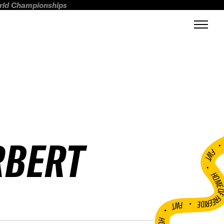
orld Championships
RBERT
FWT •
HOME OF FREERI
•
FWT •