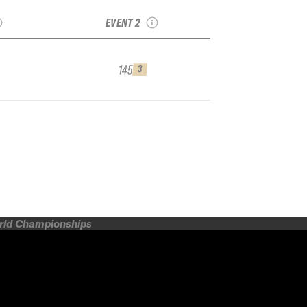
or
Arlberg Junior
EVENT 2
145
3
orld Championships