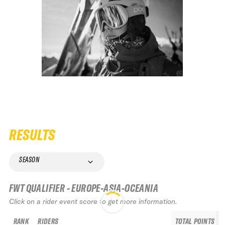
RESULTS
SEASON
FWT QUALIFIER - EUROPE-ASIA-OCEANIA
Click on a rider event score to get more information.
RANK
RIDERS
TOTAL POINTS