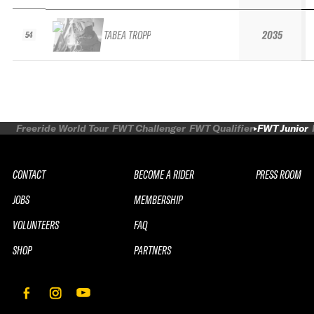
TABEA TROPP
2035
54
Freeride World Tour
FWT Challenger
FWT Qualifier
FWT Junior
CONTACT
BECOME A RIDER
PRESS ROOM
JOBS
MEMBERSHIP
VOLUNTEERS
FAQ
SHOP
PARTNERS