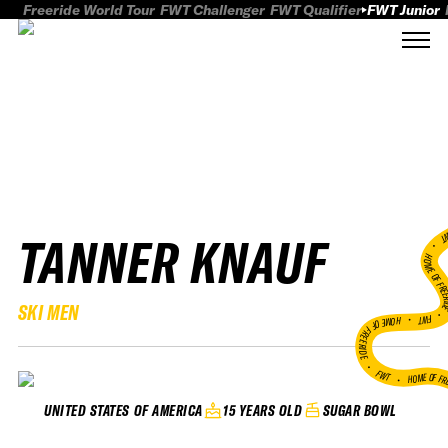
Freeride World Tour
FWT Challenger
FWT Qualifier
FWT Junior
TANNER KNAUF
FWT
HOME OF FREER
SKI MEN
FWT •
HOME OF FREERIDE
•
FWT •
HOME OF FR
15 YEARS OLD
SUGAR BOWL
UNITED STATES OF AMERICA