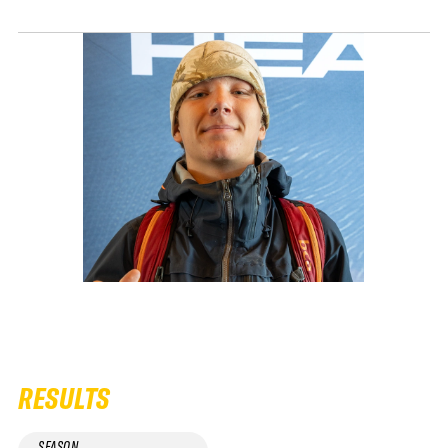
RESULTS
SEASON