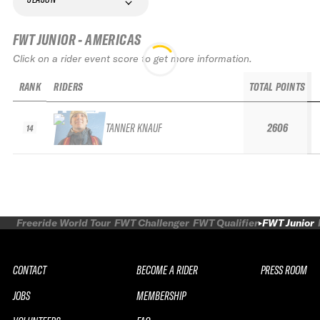
FWT JUNIOR - AMERICAS
Click on a rider event score to get more information.
RANK
RIDERS
TOTAL POINTS
TANNER KNAUF
2606
14
Freeride World Tour
FWT Challenger
FWT Qualifier
FWT Junior
CONTACT
BECOME A RIDER
PRESS ROOM
JOBS
MEMBERSHIP