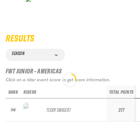
RESULTS
SEASON
FWT JUNIOR - AMERICAS
Click on a rider event score to get more information.
RANK
RIDERS
TOTAL POINTS
TEDDY SWIGERT
277
748