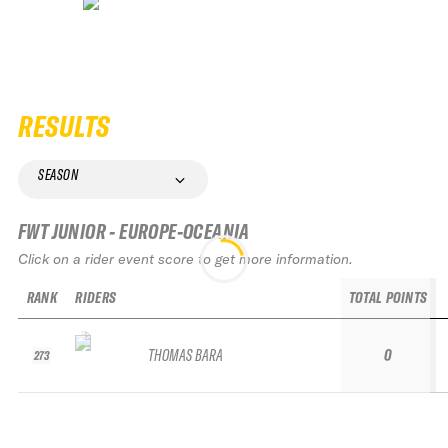
RESULTS
SEASON
FWT JUNIOR - EUROPE-OCEANIA
Click on a rider event score to get more information.
RANK
RIDERS
TOTAL POINTS
THOMAS BARA
0
273