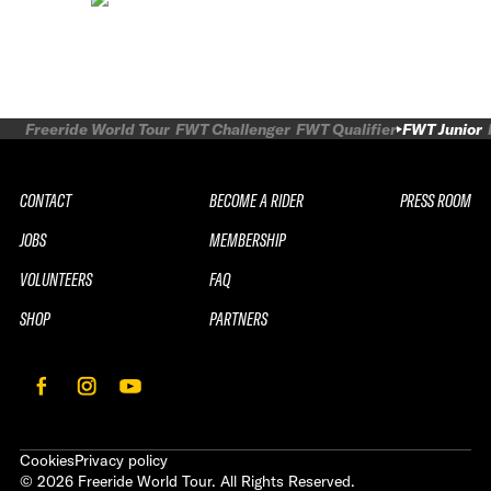
Freeride World Tour
FWT Challenger
FWT Qualifier
FWT Junior
CONTACT
BECOME A RIDER
PRESS ROOM
JOBS
MEMBERSHIP
VOLUNTEERS
FAQ
SHOP
PARTNERS
Cookies
Privacy policy
©
2026
Freeride World Tour. All Rights Reserved.