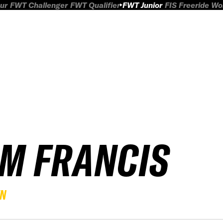
ur
FWT Challenger
FWT Qualifier
FWT Junior
FIS Freeride W
IM FRANCIS
EN