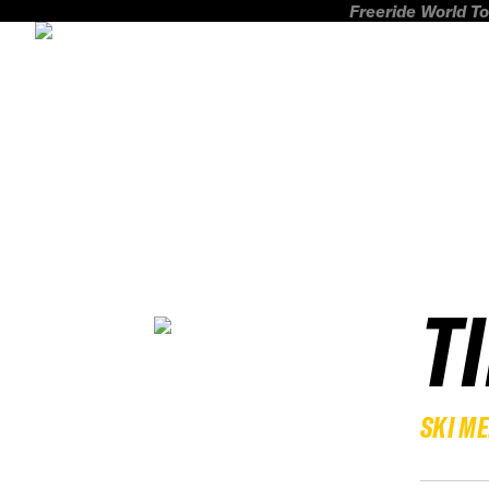
Freeride World To
T
SKI M