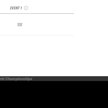
Qualifier
EVENT 1
108
orld Championships