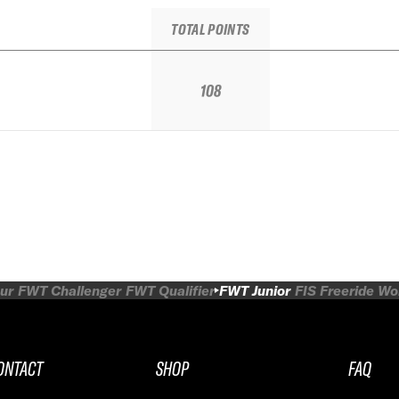
TOTAL POINTS
108
ur
FWT Challenger
FWT Qualifier
FWT Junior
FIS Freeride W
ONTACT
SHOP
FAQ