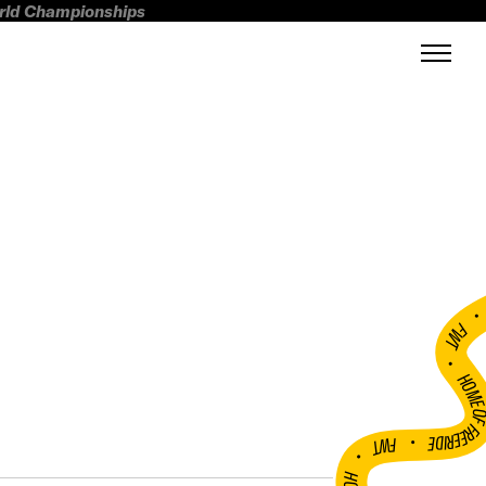
orld Championships
FWT •
HOME OF FREERI
•
FWT •