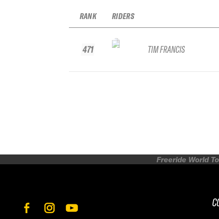
RANK
RIDERS
471
TIM FRANCIS
Freeride World To
C