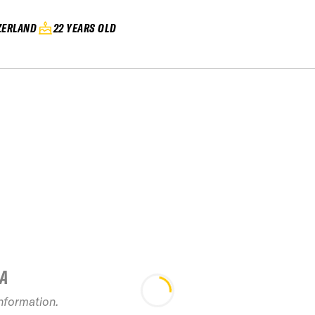
ZERLAND
22 YEARS OLD
IA
information.