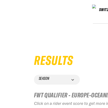
SWIT
RESULTS
SEASON
FWT QUALIFIER - EUROPE-OCEAN
Click on a rider event score to get more 