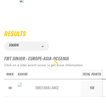
RESULTS
SEASON
FWT JUNIOR - EUROPE-ASIA-OCEANIA
Click on a rider event score to get more information.
RANK
RIDERS
TOTAL POINTS
TIMÉO VOUILLAMOZ
158
136