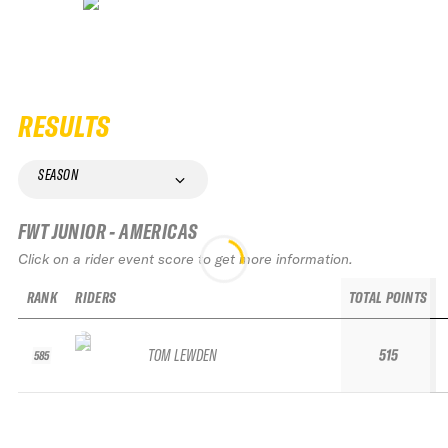
RESULTS
SEASON
FWT JUNIOR - AMERICAS
Click on a rider event score to get more information.
RANK
RIDERS
TOTAL POINTS
TOM LEWDEN
515
585