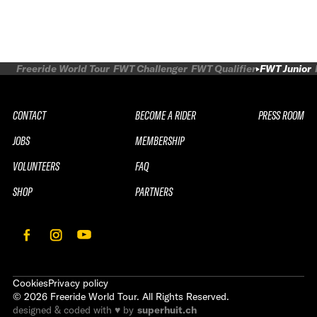
Freeride World Tour
FWT Challenger
FWT Qualifier
FWT Junior
CONTACT
BECOME A RIDER
PRESS ROOM
JOBS
MEMBERSHIP
VOLUNTEERS
FAQ
SHOP
PARTNERS
Cookies
Privacy policy
©
2026
Freeride World Tour. All Rights Reserved.
designed & coded with ♥ by
superhuit.ch