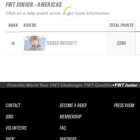
FWT JUNIOR - AMERICAS
Click on a rider event score to get more information.
RANK
RIDERS
TOTAL POINTS
TUCKER PRITCHETT
2289
18
Freeride World Tour
FWT Challenger
FWT Qualifier
FWT Junior
CONTACT
BECOME A RIDER
PRESS ROOM
JOBS
MEMBERSHIP
VOLUNTEERS
FAQ
SHOP
PARTNERS