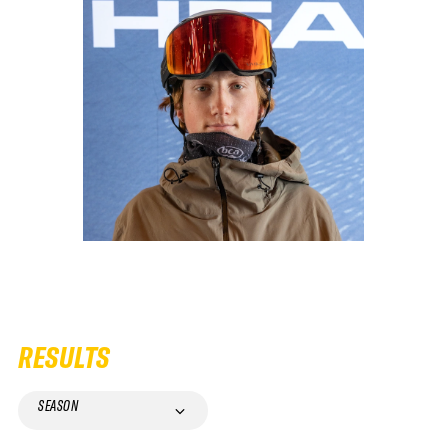
RESULTS
SEASON