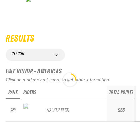
RESULTS
SEASON
FWT JUNIOR - AMERICAS
Click on a rider event score to get more information.
RANK
RIDERS
TOTAL POINTS
WALKER BECK
986
229