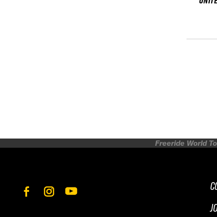
UNIT
Freeride World To
C
J