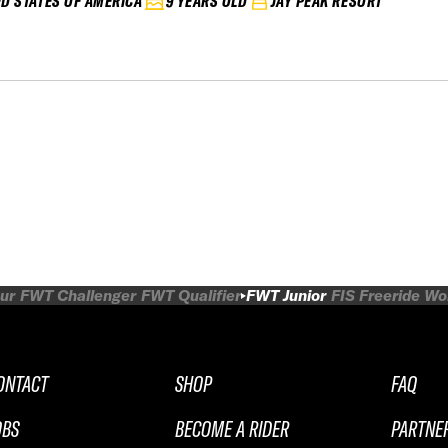
ED STATES OF AMERICA
9 YEARS OLD
JAY PEAK RESORT
ur
FWT Challenger
FWT Qualifier
FWT Junior
FIS Freeride W
ONTACT
SHOP
FAQ
OBS
BECOME A RIDER
PARTNE