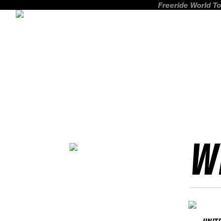
Freeride World To
W