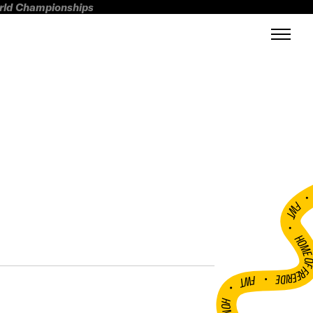
orld Championships
FWT •
HOME OF FREERI
•
FWT •