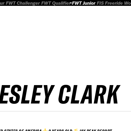
ur
FWT Challenger
FWT Qualifier
FWT Junior
FIS Freeride W
ESLEY CLARK