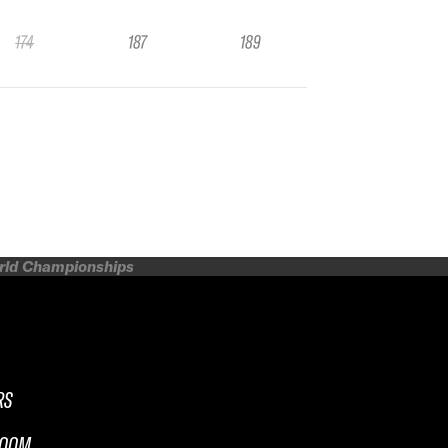
174
187
189
orld Championships
RS
ROOM