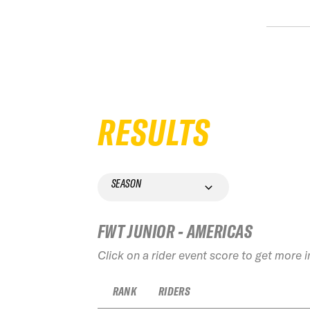
RESULTS
SEASON
FWT JUNIOR - AMERICAS
Click on a rider event score to get more 
RANK
RIDERS