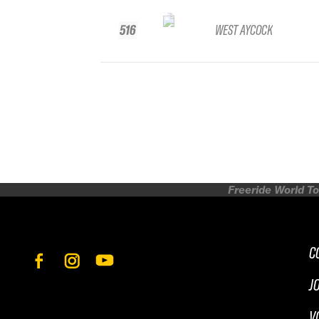
516
WEST AYCOCK
Freeride World To
C
J
V