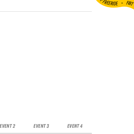
•
FW
EVENT 2
EVENT 3
EVENT 4