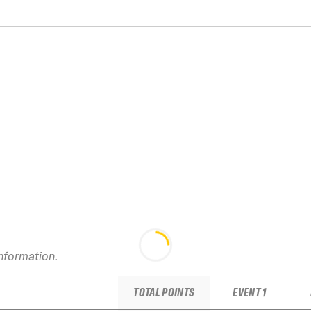
information.
TOTAL POINTS
EVENT 1