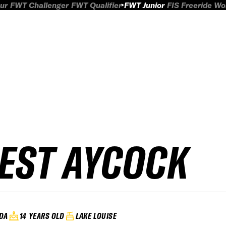
ur
FWT Challenger
FWT Qualifier
FWT Junior
FIS Freeride W
EST AYCOCK
DA
14 YEARS OLD
LAKE LOUISE