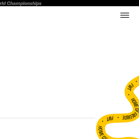
orld Championships
FWT •
HOME OF FREERI
•
FWT •
HOME OF FREERIDE