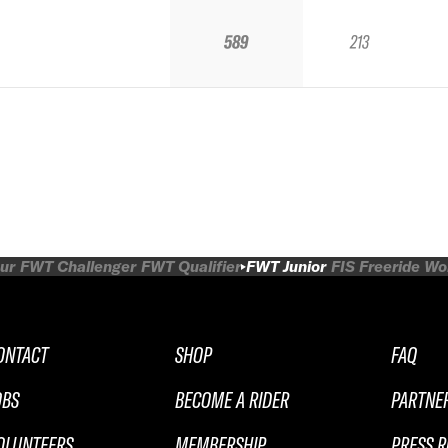
589
213
ur
FWT Challenger
FWT Qualifier
FWT Junior
FIS Freeride W
ONTACT
SHOP
FAQ
OBS
BECOME A RIDER
PARTNE
OLUNTEERS
MEMBERSHIP
PRESS 