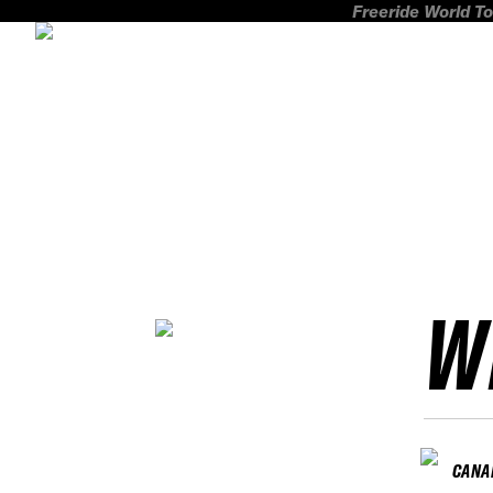
Freeride World To
W
CANA