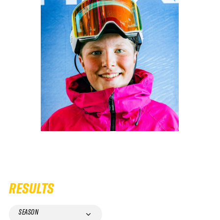
RESULTS
SEASON