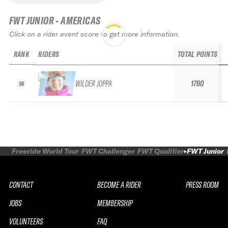
FWT JUNIOR - AMERICAS
Click on a rider event score to get more information.
RANK
RIDERS
TOTAL POINTS
WILDER JOPPA
1760
56
Freeride World Tour
FWT Challenger
FWT Qualifier
FWT Junior
CONTACT
BECOME A RIDER
PRESS ROOM
JOBS
MEMBERSHIP
VOLUNTEERS
FAQ